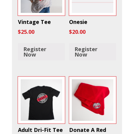
Vintage Tee
Onesie
$
25.00
$
20.00
Register
Register
Now
Now
Adult Dri-Fit Tee
Donate A Red