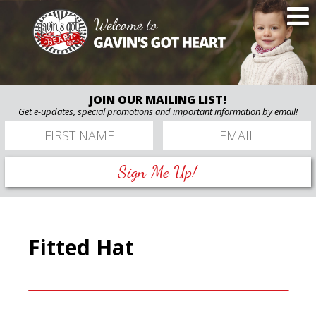
JOIN OUR MAILING LIST!
Get e-updates, special promotions and important information by email!
Sign Me Up!
Fitted Hat