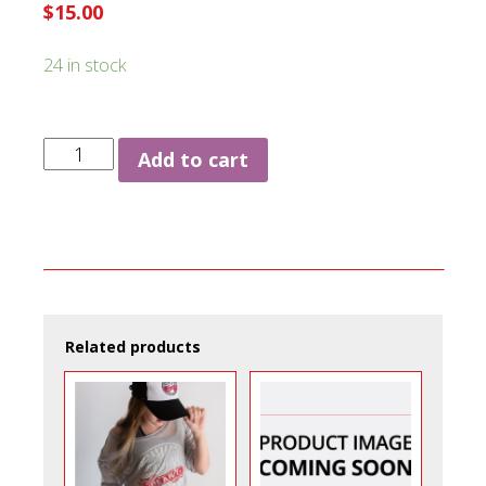
$
15.00
24 in stock
Fitted
Add to cart
Hat
quantity
Related products