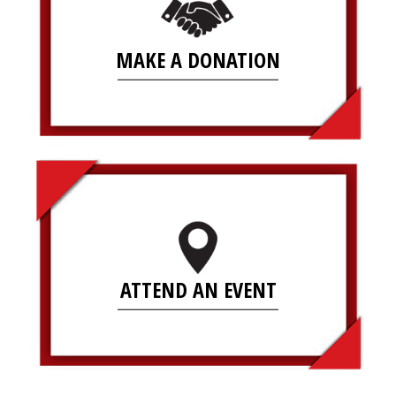
MAKE A DONATION
ATTEND AN EVENT