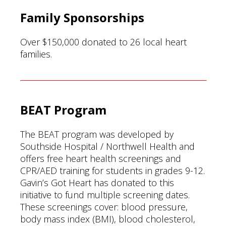
Family Sponsorships
Over $150,000 donated to 26 local heart
families.
BEAT Program
The BEAT program was developed by
Southside Hospital / Northwell Health and
offers free heart health screenings and
CPR/AED training for students in grades 9-12.
Gavin’s Got Heart has donated to this
initiative to fund multiple screening dates.
These screenings cover: blood pressure,
body mass index (BMI), blood cholesterol,