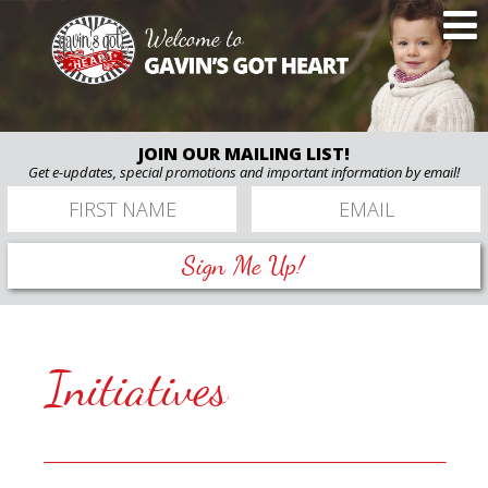
JOIN OUR MAILING LIST!
Get e-updates, special promotions and important information by email!
Sign Me Up!
Initiatives