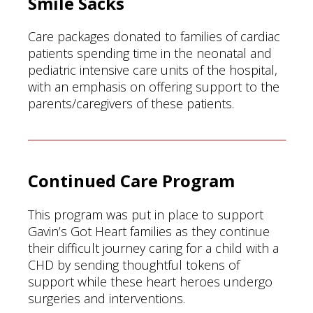
Smile Sacks
Care packages donated to families of cardiac
patients spending time in the neonatal and
pediatric intensive care units of the hospital,
with an emphasis on offering support to the
parents/caregivers of these patients.
Continued Care Program
This program was put in place to support
Gavin’s Got Heart families as they continue
their difficult journey caring for a child with a
CHD by sending thoughtful tokens of
support while these heart heroes undergo
surgeries and interventions.