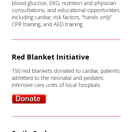
blood glucose, EKG, nutrition and physician
consultations, and educational opportunities
including cardiac risk factors, “hands only”
CPR training, and AED training.
Red Blanket Initiative
150 red blankets donated to cardiac patients
admitted to the neonatal and pediatric
intensive care units of local hospitals.