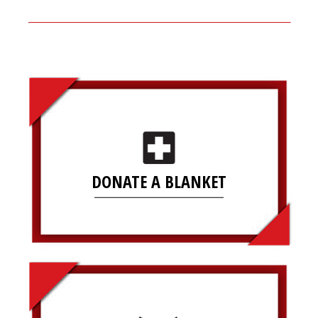
DONATE A BLANKET