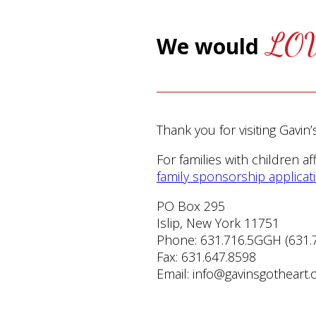
LO
We would
Thank you for visiting Gavin
For families with children a
family sponsorship applicat
PO Box 295
Islip, New York 11751
Phone: 631.716.5GGH (631.
Fax: 631.647.8598
Email: info@gavinsgotheart.