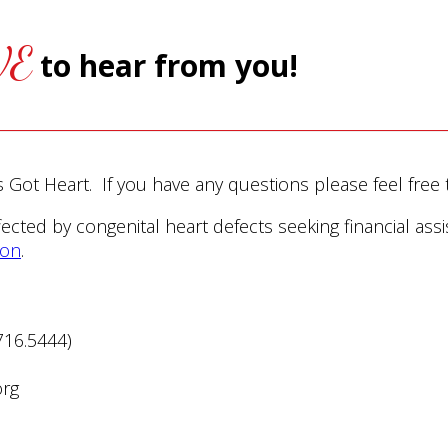
VE
to hear from you!
’s Got Heart. If you have any questions please feel free 
ffected by congenital heart defects seeking financial assi
ion
.
716.5444)
org