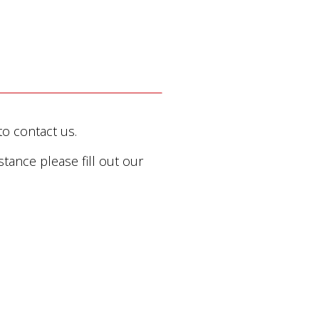
to contact us.
stance please fill out our