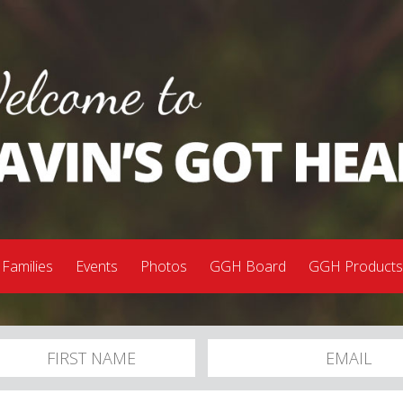
 Families
Events
Photos
GGH Board
GGH Product