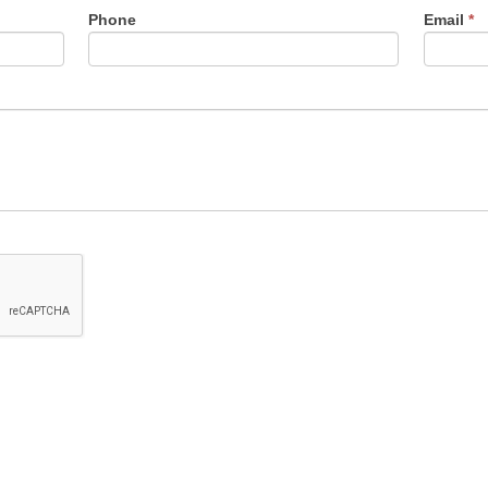
Phone
Email
*