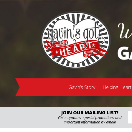
Gavin’s Story
Helping Heart
JOIN OUR MAILING LIST!
Get e-updates, special promotions and
important information by email!