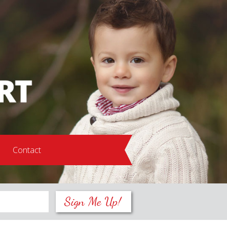
s
Contact
Sign Me Up!