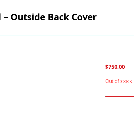
d – Outside Back Cover
$
750.00
Out of stock