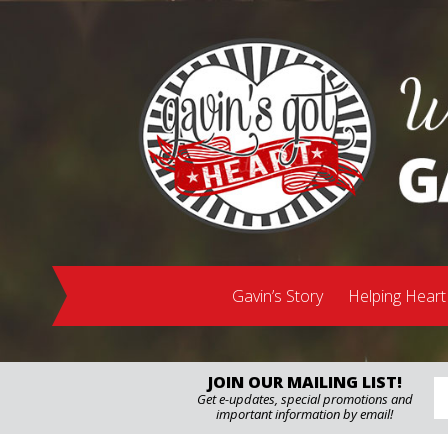
Gavin’s Story
Helping Heart
JOIN OUR MAILING LIST!
Get e-updates, special promotions and
important information by email!