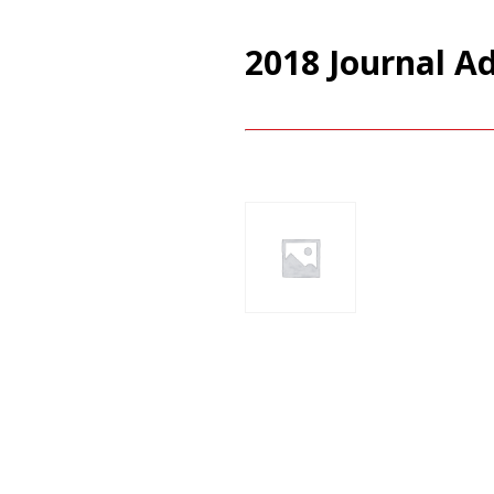
2018 Journal A