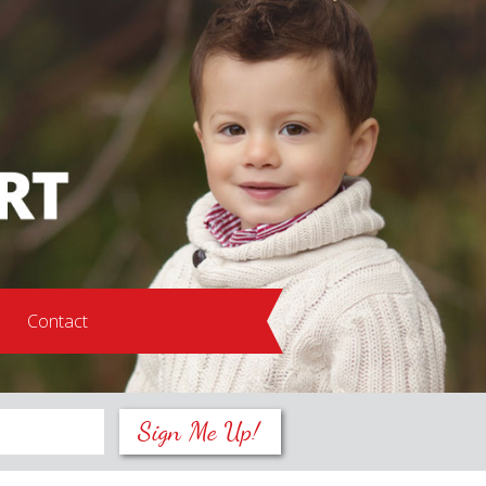
s
Contact
Sign Me Up!