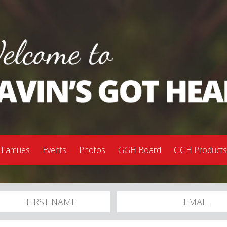
 Families
Events
Photos
GGH Board
GGH Product